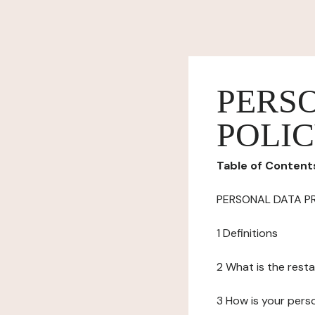
PERS
POLI
Table of Content
PERSONAL DATA P
1 Definitions
2 What is the resta
3 How is your pers