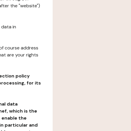
fter the "website")
 data in
 of course address
at are your rights
ection policy
rocessing, for its
nal data
ef, which is the
o enable the
n particular and