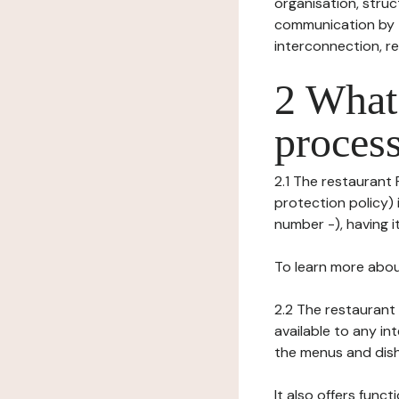
organisation, struct
communication by t
interconnection, re
2 What 
process
2.1 The restaurant 
protection policy) 
number -), having it
To learn more abou
2.2 The restaurant 
available to any in
the menus and dishe
It also offers func