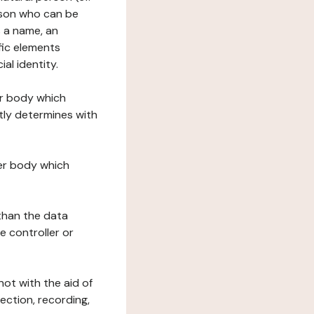
erson who can be
as a name, an
ific elements
ial identity.
her body which
tly determines with
her body which
 than the data
e controller or
ot with the aid of
ection, recording,