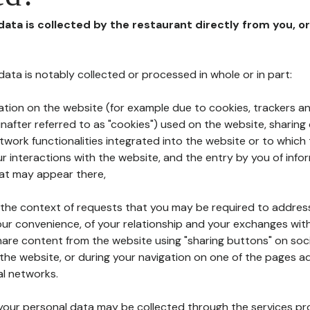
 data is collected by the restaurant directly from you, o
l data is notably collected or processed in whole or in part:
ation on the website (for example due to cookies, trackers an
nafter referred to as "cookies") used on the website, sharing 
etwork functionalities integrated into the website or to whic
 interactions with the website, and the entry by you of info
hat may appear there,
n the context of requests that you may be required to addres
ur convenience, of your relationship and your exchanges with
hare content from the website using "sharing buttons" on soc
the website, or during your navigation on one of the pages a
al networks.
at your personal data may be collected through the services p