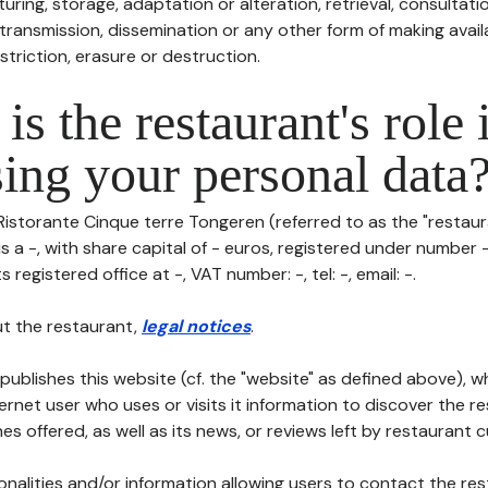
uring, storage, adaptation or alteration, retrieval, consultatio
ransmission, dissemination or any other form of making availa
striction, erasure or destruction.
is the restaurant's role 
ing your personal data
Ristorante Cinque terre Tongeren (referred to as the "restaura
is a -, with share capital of - euros, registered under number 
s registered office at -, VAT number: -, tel: -, email: -.
t the restaurant,
legal notices
.
publishes this website (cf. the "website" as defined above), 
ternet user who uses or visits it information to discover the re
s offered, as well as its news, or reviews left by restaurant 
tionalities and/or information allowing users to contact the res