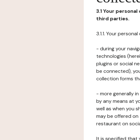
3.1 Your personal
third parties.
3.1.1. Your persona
- during your navig
technologies (herei
plugins or social n
be connected), your
collection forms t
- more generally i
by any means at yo
well as when you s
may be offered on 
restaurant on soci
It is specified th