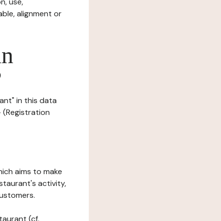
n, use,
ble, alignment or
in
?
nt" in this data
- (Registration
which aims to make
staurant's activity,
customers.
taurant (cf.