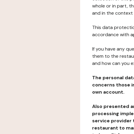
whole or in part, t
and in the context 
This data protectio
accordance with ap
If you have any qu
them to the restau
and how can you e
The personal dat
concerns those im
own account.
Also presented an
processing implem
service provider 
restaurant to man