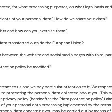
lected, for what processing purposes, on what legal basis and
pients of your personal data? How do we share your data?
ghts and how can you exercise them?
 data transferred outside the European Union?
ks between the website and social media pages with third-par
otection policy be modified?
ortant to us and we pay particular attention to it. We respect
to protecting the personal data collected about you. This p
r privacy policy (hereinafter the "data protection policy") ai
s of your personal data processing implemented by the resta
personal data concerning you may be carried out by means of 