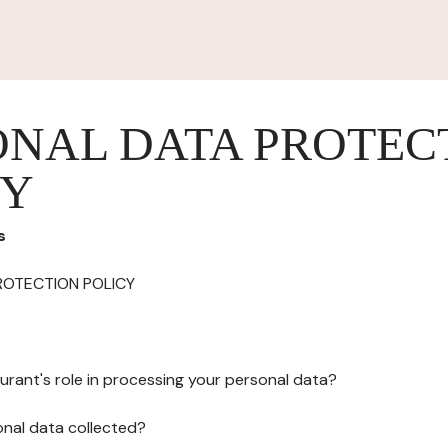
ONAL DATA PROTEC
CY
s
ROTECTION POLICY
urant's role in processing your personal data?
onal data collected?