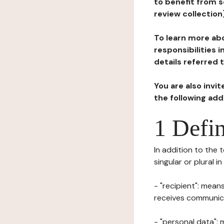
to benefit from s
review collection
To learn more abo
responsibilities 
details referred 
You are also invi
the following ad
1 Defin
In addition to the 
singular or plural i
- "recipient": mean
receives communicat
- "personal data": 