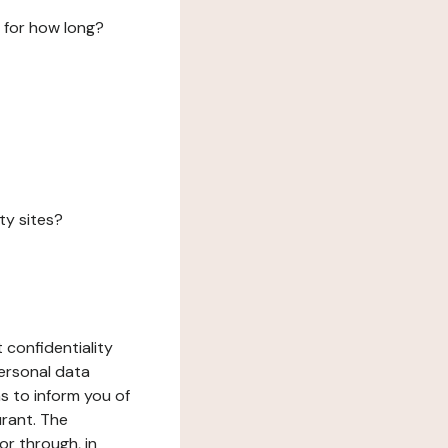
 for how long?
ty sites?
 confidentiality
ersonal data
ms to inform you of
urant. The
or through, in