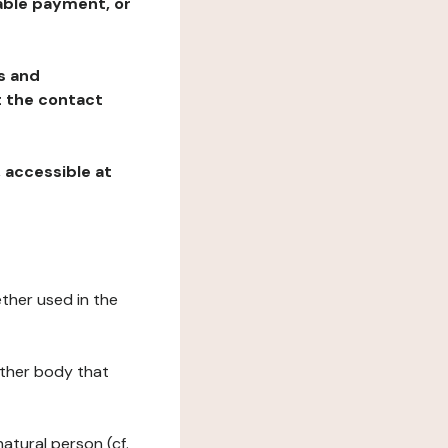
table payment, or
ns and
at the contact
, accessible at
ether used in the
 other body that
natural person (cf.