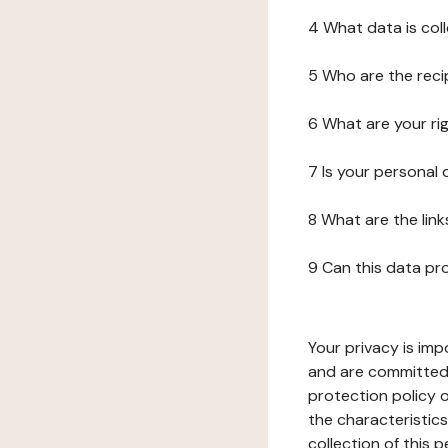
4 What data is col
5 Who are the reci
6 What are your ri
7 Is your personal
8 What are the lin
9 Can this data pr
Your privacy is imp
and are committed 
protection policy o
the characteristic
collection of this 