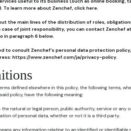
ervices useful to its business (such as online booking, 
). To learn more about Zenchef, click here.
ut the main lines of the distribution of roles, obligatio
in case of joint responsibility, you can contact Zenchef 
to in paragraph 6 below.
ted to consult Zenchef's personal data protection policy
dress: https://www.zenchef.com/ja/privacy-policy.
itions
terms defined elsewhere in this policy, the following terms, wh
n said policy, have the following meaning:
s the natural or legal person, public authority, service or any
ion of personal data, whether or not it is a third party.
means any information relating to an identified or identifiable 