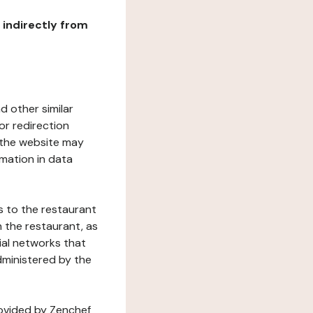
r indirectly from
d other similar
or redirection
h the website may
rmation in data
s to the restaurant
 the restaurant, as
ial networks that
dministered by the
rovided by Zenchef