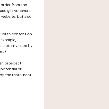
 order from the
hase gift vouchers
he website, but also
 publish content on
 example,
ks actually used by
rs).
er, prospect,
 potential or
 by the restaurant