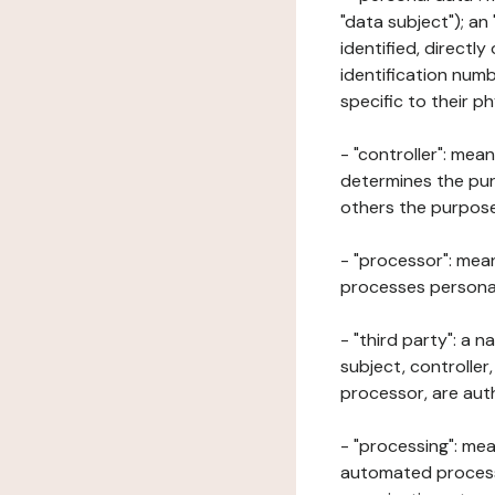
"data subject"); an
identified, directly
identification numb
specific to their ph
- "controller": mea
determines the pur
others the purposes
- "processor": mean
processes personal 
- "third party": a 
subject, controller
processor, are aut
- "processing": mea
automated processe