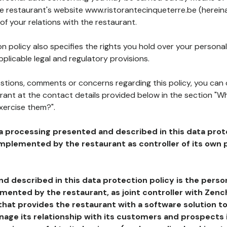
he restaurant's website www.ristorantecinqueterre.be (hereina
of your relations with the restaurant.
n policy also specifies the rights you hold over your personal
plicable legal and regulatory provisions.
estions, comments or concerns regarding this policy, you can
rant at the contact details provided below in the section "Wh
xercise them?".
a processing presented and described in this data prot
plemented by the restaurant as controller of its own p
d described in this data protection policy is the perso
ented by the restaurant, as joint controller with Zench
that provides the restaurant with a software solution t
age its relationship with its customers and prospects i