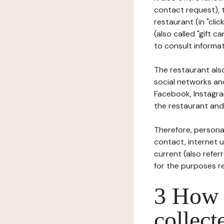
contact request), 
restaurant (in "clic
(also called "gift c
to consult informat
The restaurant also
social networks an
Facebook, Instagra
the restaurant and 
Therefore, persona
contact, internet us
current (also refer
for the purposes r
3 How i
collect