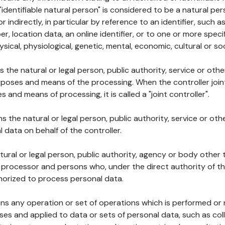
 "identifiable natural person" is considered to be a natural p
 or indirectly, in particular by reference to an identifier, such 
er, location data, an online identifier, or to one or more spec
ysical, physiological, genetic, mental, economic, cultural or soc
ns the natural or legal person, public authority, service or ot
poses and means of the processing. When the controller join
 and means of processing, it is called a "joint controller".
s the natural or legal person, public authority, service or ot
data on behalf of the controller.
natural or legal person, public authority, agency or body other
, processor and persons who, under the direct authority of th
horized to process personal data.
ns any operation or set of operations which is performed or n
s and applied to data or sets of personal data, such as coll