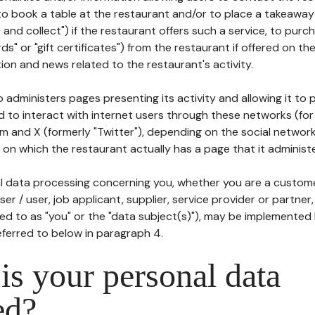
to book a table at the restaurant and/or to place a takeaway
k and collect") if the restaurant offers such a service, to purc
ards" or "gift certificates") from the restaurant if offered on t
ion and news related to the restaurant's activity.
 administers pages presenting its activity and allowing it to
d to interact with internet users through these networks (for
m and X (formerly "Twitter"), depending on the social networ
on which the restaurant actually has a page that it administe
l data processing concerning you, whether you are a custom
er / user, job applicant, supplier, service provider or partner,
red to as "you" or the "data subject(s)"), may be implemented
eferred to below in paragraph 4.
s your personal data
ed?