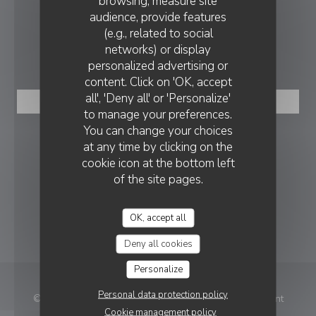
browsing, measure site
audience, provide features
contact@ristorantecinqueterre.be
(e.g., related to social
networks) or display
BOOKING
personalized advertising or
content. Click on 'OK, accept
all', 'Deny all' or 'Personalize'
BOOK A TABLE
to manage your preferences.
You can change your choices
FOLLOW US
at any time by clicking on the
cookie icon at the bottom left
of the site pages.
Facebook ((opens in a new wind
OK, accept all
NEWSLETTER
Deny all cookies
Personalize
Personal data protection policy
© 2026 Ristorante Cinque terre Tongeren — Restaurant
Cookie management policy
((opens in a new win
website created by
Zenchef