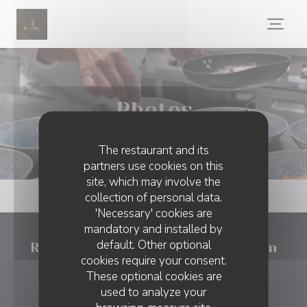
Personalizing your cookie choices
Photos
The restaurant and its
partners use cookies on this
site, which may involve the
collection of personal data.
'Necessary' cookies are
mandatory and installed by
default. Other optional
Ristorante Cinque terre Tongeren
cookies require your consent.
These optional cookies are
((opens in a new w
Stadhuisplein 7b1 3700 Tongres
used to analyze your
012 74 46 60